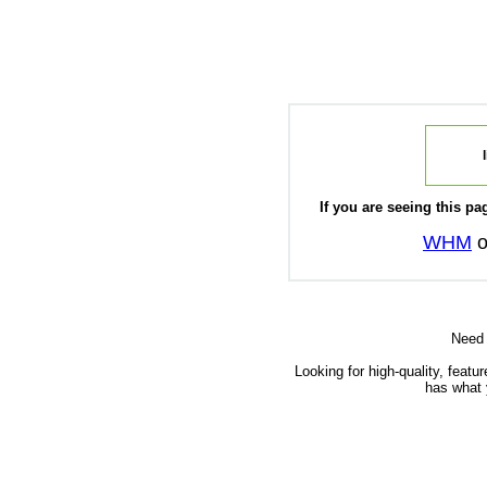
If you are seeing this pag
WHM
o
Need
Looking for high-quality, featu
has what